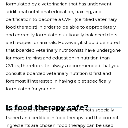
formulated by a veterinarian that has underwent
additional nutritional education, training, and
certification to become a CVFT (certified veterinary
food therapist) in order to be able to appropriately
and correctly formulate nutritionally balanced diets
and recipes for animals. However, it should be noted
that boarded veterinary nutritionists have undergone
far more training and education in nutrition than
CVFTs; therefore, it is always recommended that you
consult a boarded veterinary nutritionist first and
foremost if interested in having a diet specifically
formulated for your pet.
Is food therapy safe?
When performed by a veterinarian that’s specially
trained and certified in food therapy and the correct
ingredients are chosen, food therapy can be used