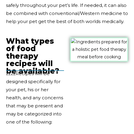
safely throughout your pet’s life. If needed, it can also
be combined with conventional/Western medicine to
help your pet get the best of both worlds medically.
What types
of food
therapy
recipes will
be available?
zzzzRecipes will be
designed specifically for
your pet, his or her
health, and any concerns
that may be present and
may be categorized into
one of the following: