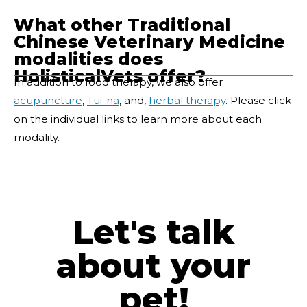
What other Traditional
Chinese Veterinary Medicine
modalities does
HolisticalVets offer?
In addition to food therapy, we also offer
acupuncture
,
Tui-na
, and,
herbal therapy
. Please click
on the individual links to learn more about each
modality.
Let's talk
about your
pet!