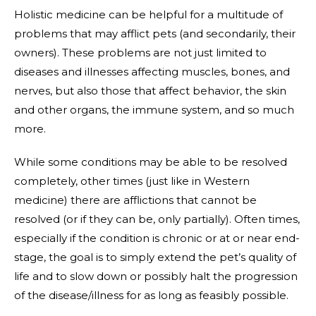
Holistic medicine can be helpful for a multitude of
problems that may afflict pets (and secondarily, their
owners). These problems are not just limited to
diseases and illnesses affecting muscles, bones, and
nerves, but also those that affect behavior, the skin
and other organs, the immune system, and so much
more.
While some conditions may be able to be resolved
completely, other times (just like in Western
medicine) there are afflictions that cannot be
resolved (or if they can be, only partially). Often times,
especially if the condition is chronic or at or near end-
stage, the goal is to simply extend the pet’s quality of
life and to slow down or possibly halt the progression
of the disease/illness for as long as feasibly possible.