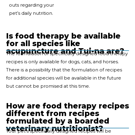
outs regarding your
pet’s daily nutrition.
Is food therapy be available
for all species like
acupuncture and Tui-na are?
The formulation of specifically designed food therapy
recipes is only available for dogs, cats, and horses.
There is a possibility that the formulation of recipes
for additional species will be available in the future
but cannot be promised at this time.
How are food therapy recipes
different from recipes
formulated by a boarded
veterinary nutritionist?
Your pet’s specifically designed recipes will be