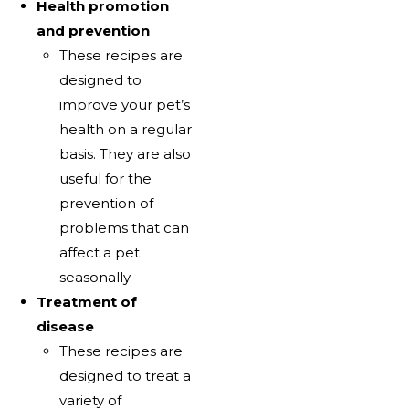
Health promotion
and prevention
These recipes are
designed to
improve your pet’s
health on a regular
basis. They are also
useful for the
prevention of
problems that can
affect a pet
seasonally.
Treatment of
disease
These recipes are
designed to treat a
variety of