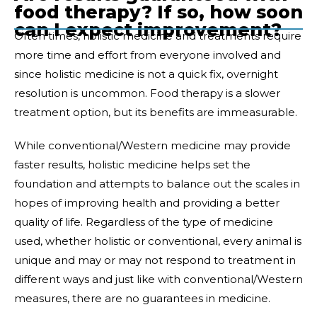
food therapy? If so, how soon
can I expect improvement?
Often times, holistic medicine and treatments require
more time and effort from everyone involved and
since holistic medicine is not a quick fix, overnight
resolution is uncommon. Food therapy is a slower
treatment option, but its benefits are immeasurable.
While conventional/Western medicine may provide
faster results, holistic medicine helps set the
foundation and attempts to balance out the scales in
hopes of improving health and providing a better
quality of life. Regardless of the type of medicine
used, whether holistic or conventional, every animal is
unique and may or may not respond to treatment in
different ways and just like with conventional/Western
measures, there are no guarantees in medicine.