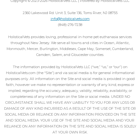
Copyright © 2023-2026 HolisticalVets LLC | Powered by HolisticalVets LLC
2360 Lakewood Rd. Unit 3, Suite 136, Toms River, NJ 08755
info@holisticalvets.com
(848)-276-7238
HolisticalVets provides loving, professional in-home pet euthanasia services
throughout New Jersey. We serve all towns and cities in Ocean, Atlantic,
Monmouth, Mercer, Burlington, Middlesex, Cape May, Somerset, Cumberland,
Camden, Salem, and Gloucester counties.
The information provided by HolisticalVets LLC (“we,” “us,” or “our”) on
HolisticalVets.com (the “Site”) and via social media is for general informational
purposes only. All information on the Site and social media is provided in good
faith, however we make no representation or warranty of any kind, express or
implied, regarding the accuracy, adequacy, validity, reliability, availability, or
completeness of any information on the Site or social media. UNDER NO
CIRCUMSTANCE SHALL WE HAVE ANY LIABILITY TO YOU FOR ANY LOSS OR
DAMAGE OF ANY KIND INCURRED AS A RESULT OF THE USE OF THE SITE OR
SOCIAL MEDIA OR RELIANCE ON ANY INFORMATION PROVIDED ON THE SITE
AND SOCIAL MEDIA. YOUR USE OF THE SITE AND SOCIAL MEDIA AND YOUR
RELIANCE ON ANY INFORMATION ON THE SITE AND SOCIAL MEDIA IS SOLELY
AT YOUR OWN RISK.