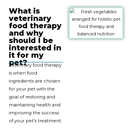
What is
veterinary
food therapy
and why
should I be
interested in
it for my
pet?
Veterinary food therapy
is when food
ingredients are chosen
for your pet with the
goal of restoring and
maintaining health and
improving the success
of your pet’s treatment.