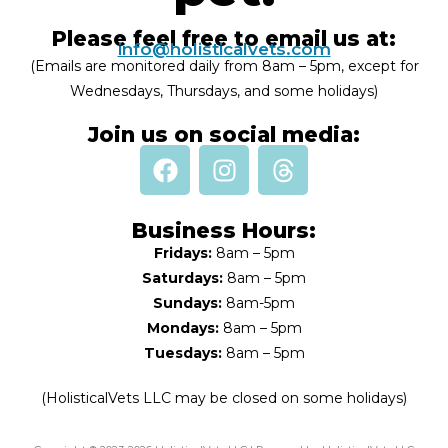
Please feel free to email us at:
info@holisticalvets.com
(Emails are monitored daily from 8am – 5pm, except for
Wednesdays, Thursdays, and some holidays)
Join us on social media:
Business Hours:
Fridays:
8am – 5pm
Saturdays:
8am – 5pm
Sundays:
8am-5pm
Mondays:
8am – 5pm
Tuesdays:
8am – 5pm
(HolisticalVets LLC may be closed on some holidays)