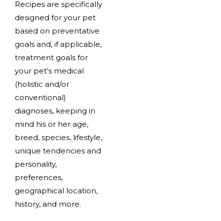
Recipes are specifically
designed for your pet
based on preventative
goals and, if applicable,
treatment goals for
your pet’s medical
(holistic and/or
conventional)
diagnoses, keeping in
mind his or her age,
breed, species, lifestyle,
unique tendencies and
personality,
preferences,
geographical location,
history, and more.