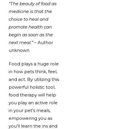
“The beauty of food as
medicine is that the
choice to heal and
promote health can
begin as soon as the
next meal.”
– Author
unknown
Food plays a huge role
in how pets think, feel,
and act. By utilizing this
powerful holistic tool,
food therapy will help
you play an active role
in your pet’s meals,
empowering you as
you’ll learn the ins and