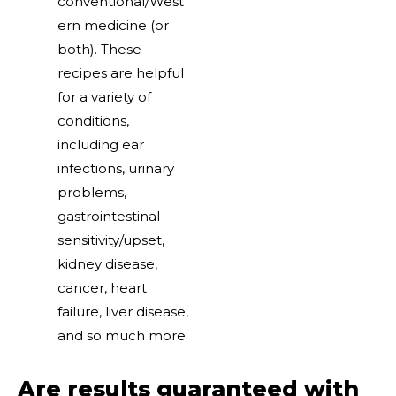
conventional/West
ern medicine (or
both). These
recipes are helpful
for a variety of
conditions,
including ear
infections, urinary
problems,
gastrointestinal
sensitivity/upset,
kidney disease,
cancer, heart
failure, liver disease,
and so much more.
Are results guaranteed with