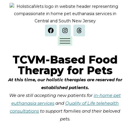
TCVM-Based Food
Therapy for Pets
At this time, our holistic therapies are reserved for
established patients.
We are still accepting new patients for
in-home pet
euthanasia services
and
Quality of Life telehealth
consultations
to support families and their beloved
pets.