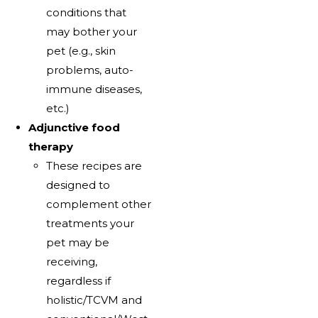
conditions that
may bother your
pet (e.g., skin
problems, auto-
immune diseases,
etc.)
Adjunctive food
therapy
These recipes are
designed to
complement other
treatments your
pet may be
receiving,
regardless if
holistic/TCVM and